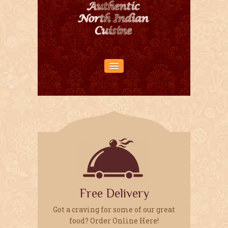
HOME PAGE
ABOUT US
RESERVATIONS
LOCATION
OUR MENU
Free Delivery
Got a craving for some of our great
food? Order Online Here!