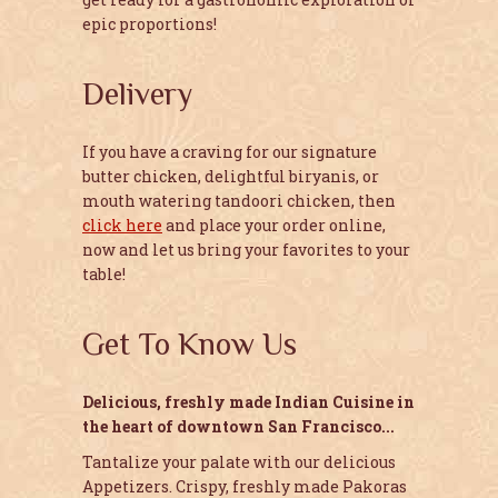
epic proportions!
Delivery
If you have a craving for our signature
butter chicken, delightful biryanis, or
mouth watering tandoori chicken, then
click here
and place your order online,
now and let us bring your favorites to your
table!
Get To Know Us
Delicious, freshly made Indian Cuisine in
the heart of downtown San Francisco...
Tantalize your palate with our delicious
Appetizers. Crispy, freshly made Pakoras