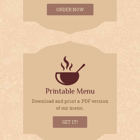
ORDER NOW
OUR HOURS:
Sunday to Thursday
10.00am to 11.00pm
Friday to Saturday
10:00am to 11:30pm
CALL OR
CLICK
FOR RESERVATIONS
Printable Menu
415-348-1234
Download and print a .PDF version
of our menu .
GET IT!
WE ACCEPT: