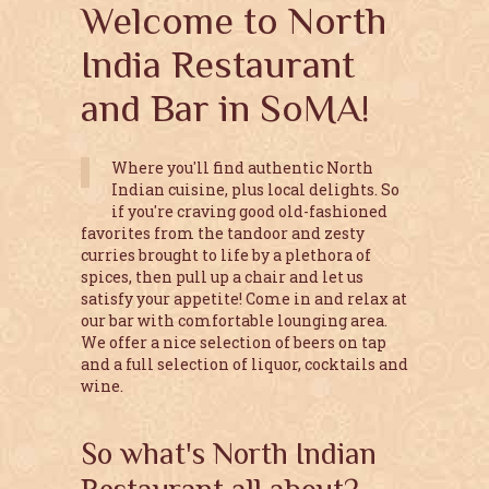
Welcome to North
India Restaurant
and Bar in SoMA!
Where you'll find authentic North
Indian cuisine, plus local delights. So
if you're craving good old-fashioned
favorites from the tandoor and zesty
curries brought to life by a plethora of
spices, then pull up a chair and let us
satisfy your appetite! Come in and relax at
our bar with comfortable lounging area.
We offer a nice selection of beers on tap
and a full selection of liquor, cocktails and
wine.
So what's North Indian