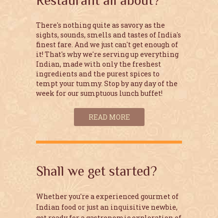
Restaurant all about?
There's nothing quite as savory as the
sights, sounds, smells and tastes of India's
finest fare. And we just can't get enough of
it! That's why we're serving up everything
Indian, made with only the freshest
ingredients and the purest spices to
tempt your tummy. Stop by any day of the
week for our sumptuous lunch buffet!
READ MORE
Shall we get started?
Whether you're a experienced gourmet of
Indian food or just an inquisitive newbie,
get ready for a gastronomic exploration of