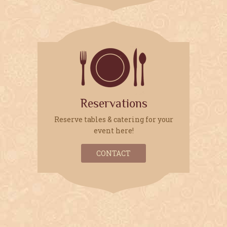
FOLLOW US:
Reservations
Reserve tables & catering for your
event here!
CONTACT